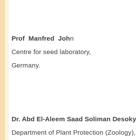
Prof Manfred Joh
n
Centre for seed laboratory,
Germany.
Dr. Abd El-Aleem Saad Soliman Desoky
Department of Plant Protection (Zoology),