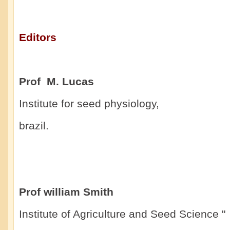
Editors
Prof M. Lucas
Institute for seed physiology,
brazil.
Prof william Smith
Institute of Agriculture and Seed Science "