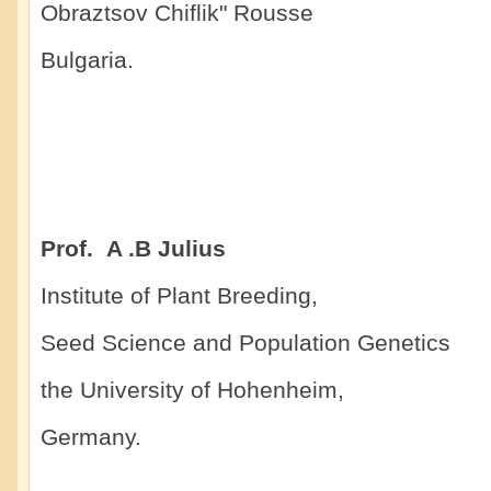
Obraztsov Chiflik" Rousse
Bulgaria.
Prof. A .B Julius
Institute of Plant Breeding,
Seed Science and Population Genetics
the University of Hohenheim,
Germany.