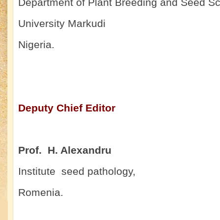
Department of Plant Breeding and Seed Sc
University Markudi
Nigeria.
Deputy Chief Editor
Prof. H. Alexandru
Institute seed pathology,
Romenia.