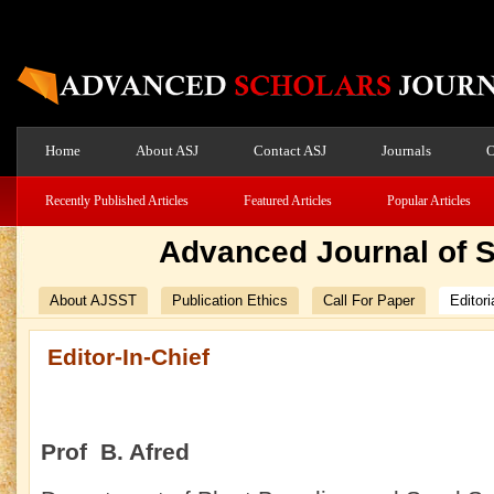
Home
About ASJ
Contact ASJ
Journals
O
Recently Published Articles
Featured Articles
Popular Articles
Advanced Journal of 
About AJSST
Publication Ethics
Call For Paper
Editori
Editor-In-Chief
Prof B. Afred