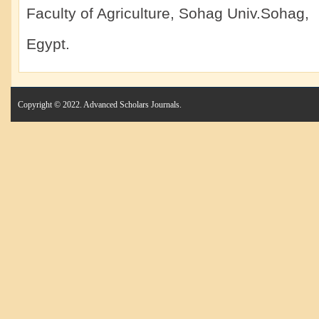
Faculty of Agriculture, Sohag Univ.Sohag,
Egypt.
Copyright © 2022. Advanced Scholars Journals.