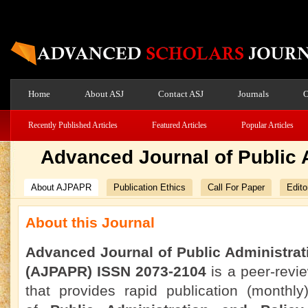
Home
About ASJ
Contact ASJ
Journals
O
Recently Published Articles
Featured Articles
Popular Articles
Advanced Journal of Public 
About AJPAPR
Publication Ethics
Call For Paper
Edito
About this Journal
Advanced Journal of Public Administrat
(AJPAPR) ISSN 2073-2104
is a peer-revi
that provides rapid publication (monthly)