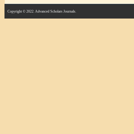
Copyright © 2022. Advanced Scholars Journals.