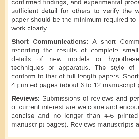
confirmed findings, and experimental proc
sufficient detail for others to verify the 
paper should be the minimum required to d
work clearly.
Short Communications
: A short Commu
recording the results of complete small 
details of new models or hypotheses
techniques or apparatus. The style of
conform to that of full-length papers. Sho
4 printed pages (about 6 to 12 manuscript 
Reviews
: Submissions of reviews and per
of current interest are welcome and enco
concise and no longer than 4-6 printe
manuscript pages). Reviews manuscripts a