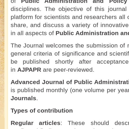
of
Public Administration and Polic
disciplines. The objective of this journal
platform for scientists and researchers all
share, and discuss a variety of innovati
in all aspects of
Public Administration an
The Journal welcomes the submission of m
general criteria of significance and scienti
be published shortly after acceptance.
in
AJPAPR
are peer-reviewed.
Advanced Journal of Public Administrat
is published monthly (one volume per yea
Journals
.
Types of contribution
Regular articles
: These should descr