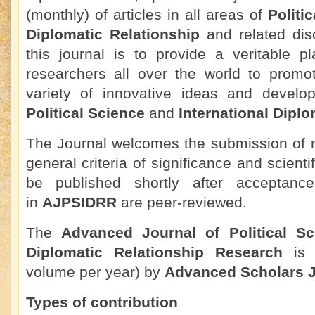
(monthly) of articles in all areas of
Politi
Diplomatic Relationship
and related disc
this journal is to provide a veritable pl
researchers all over the world to promo
variety of innovative ideas and develo
Political Science
and
International Diplo
The Journal welcomes the submission of m
general criteria of significance and scienti
be published shortly after acceptance.
in
AJPSIDRR
are peer-reviewed.
The
Advanced Journal of Political Sc
Diplomatic Relationship Research
is 
volume per year) by
Advanced Scholars J
Types of contribution