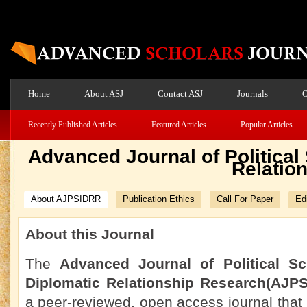
Home
About ASJ
Contact ASJ
Journals
O
Recently Published Articles
Featured Articles
Popular Articles
Advanced Journal of Political
Relatio
About AJPSIDRR
Publication Ethics
Call For Paper
Edi
About this Journal
The
Advanced Journal of Political Sc
Diplomatic Relationship Research(AJP
a peer-reviewed, open access journal that 