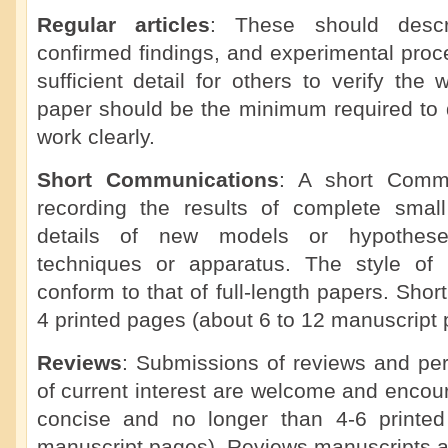
Regular articles
: These should descr
confirmed findings, and experimental proc
sufficient detail for others to verify the 
paper should be the minimum required to d
work clearly.
Short Communications
: A short Commu
recording the results of complete small 
details of new models or hypotheses
techniques or apparatus. The style of
conform to that of full-length papers. Sho
4 printed pages (about 6 to 12 manuscript 
Reviews
: Submissions of reviews and per
of current interest are welcome and enco
concise and no longer than 4-6 printe
manuscript pages). Reviews manuscripts a