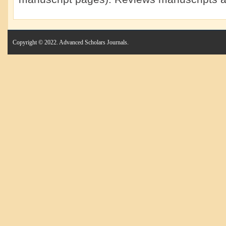
Copyright © 2022. Advanced Scholars Journals.