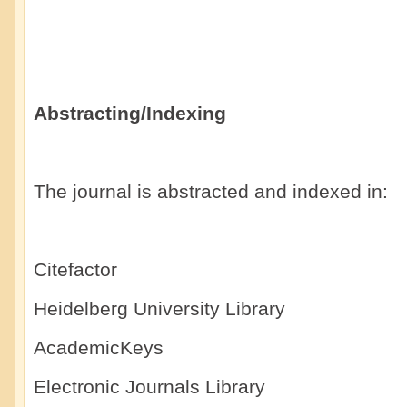
Abstracting/Indexing
The journal is abstracted and indexed in:
Citefactor
Heidelberg University Library
AcademicKeys
Electronic Journals Library