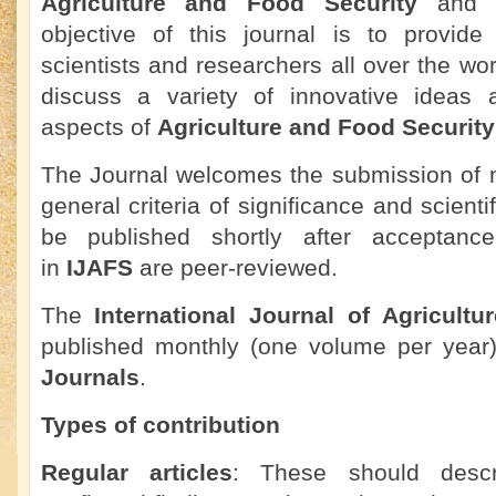
Agriculture and Food Security
and re
objective of this journal is to provide 
scientists and researchers all over the wo
discuss a variety of innovative ideas 
aspects of
Agriculture and Food Security
The Journal welcomes the submission of m
general criteria of significance and scienti
be published shortly after acceptance.
in
IJAFS
are peer-reviewed.
The
International Journal of Agricult
published monthly (one volume per yea
Journals
.
Types of contribution
Regular articles
: These should descr