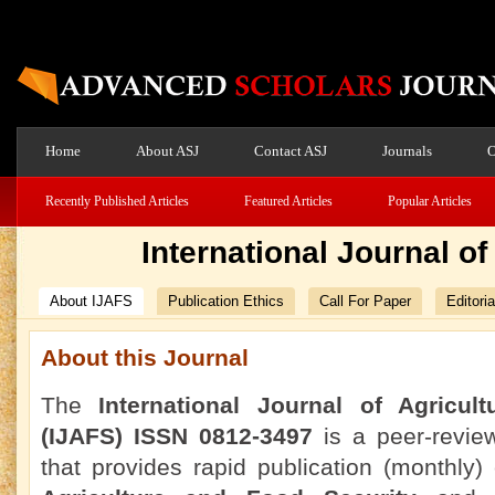
Home
About ASJ
Contact ASJ
Journals
O
Recently Published Articles
Featured Articles
Popular Articles
International Journal o
About IJAFS
Publication Ethics
Call For Paper
Editori
About this Journal
The
International Journal of Agricul
(IJAFS) ISSN 0812-3497
is a peer-revie
that provides rapid publication (monthly) o