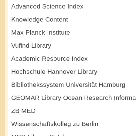
Advanced Science Index
Knowledge Content
Max Planck Institute
Vufind Library
Academic Resource Index
Hochschule Hannover Library
Bibliothekssystem Universität Hamburg
GEOMAR Library Ocean Research Informa
ZB MED
Wissenschaftskolleg zu Berlin