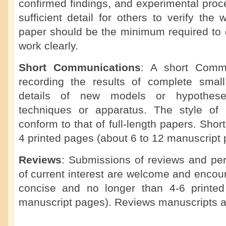
confirmed findings, and experimental proc
sufficient detail for others to verify the 
paper should be the minimum required to d
work clearly.
Short Communications
: A short Commu
recording the results of complete small 
details of new models or hypotheses
techniques or apparatus. The style of
conform to that of full-length papers. Sho
4 printed pages (about 6 to 12 manuscript 
Reviews
: Submissions of reviews and per
of current interest are welcome and enco
concise and no longer than 4-6 printe
manuscript pages). Reviews manuscripts a