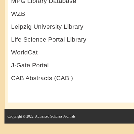
MPG Library Database
WZB
Leipzig University Library
Life Science Portal Library
WorldCat
J-Gate Portal
CAB Abstracts (CABI)
Copyright © 2022. Advanced Scholars Journals.