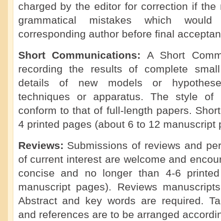
charged by the editor for correction if th
grammatical mistakes which would
corresponding author before final acceptan
Short Communications:
A Short Commu
recording the results of complete small 
details of new models or hypotheses
techniques or apparatus. The style of
conform to that of full-length papers. Sho
4 printed pages (about 6 to 12 manuscript 
Reviews:
Submissions of reviews and per
of current interest are welcome and enco
concise and no longer than 4-6 printe
manuscript pages). Reviews manuscripts
Abstract and key words are required. Tabl
and references are to be arranged accordi