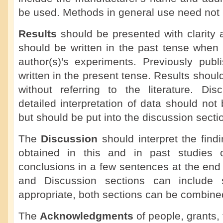
be used. Methods in general use need not b
Results
should be presented with clarity 
should be written in the past tense when 
author(s)'s experiments. Previously publ
written in the present tense. Results shoul
without referring to the literature. Dis
detailed interpretation of data should not 
but should be put into the discussion secti
The
Discussion
should interpret the findi
obtained in this and in past studies o
conclusions in a few sentences at the end
and Discussion sections can include
appropriate, both sections can be combine
The
Acknowledgments
of people, grants, 