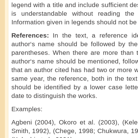
legend with a title and include sufficient de
is understandable without reading the 
Information given in legends should not be 
References:
In the text, a reference i
author‘s name should be followed by the 
parentheses. When there are more than tw
author‘s name should be mentioned, followe
that an author cited has had two or more 
same year, the reference, both in the text 
should be identified by a lower case letter
date to distinguish the works.
Examples:
Agbeni (2004), Okoro et al. (2003), (Kel
Smith, 1992), (Chege, 1998; Chukwura, 198