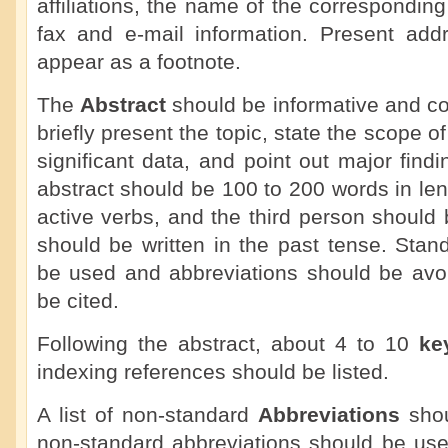
affiliations, the name of the correspondin
fax and e-mail information. Present add
appear as a footnote.
The
Abstract
should be informative and co
briefly present the topic, state the scope o
significant data, and point out major fin
abstract should be 100 to 200 words in le
active verbs, and the third person should
should be written in the past tense. Sta
be used and abbreviations should be avoi
be cited.
Following the abstract, about 4 to 10
ke
indexing references should be listed.
A list of non-standard
Abbreviations
shou
non-standard abbreviations should be use