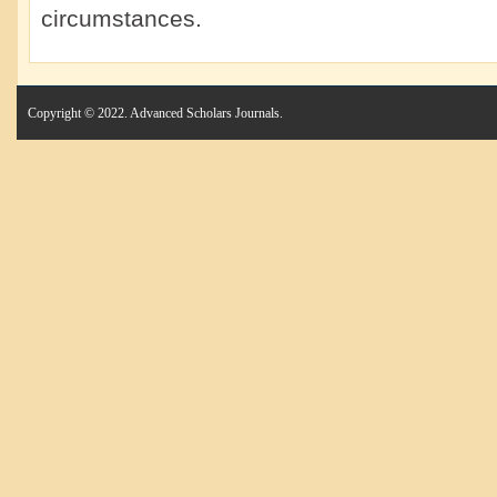
circumstances.
Copyright © 2022. Advanced Scholars Journals.