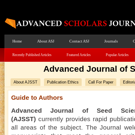
Home
About ASJ
Contact ASJ
Journals
O
Recently Published Articles
Featured Articles
Popular Articles
Advanced Journal of 
About AJSST
Publication Ethics
Call For Paper
Editori
Guide to Authors
Advanced Journal of Seed Scie
(AJSST)
currently
provides rapid publicati
all areas of the subject. The Journal we