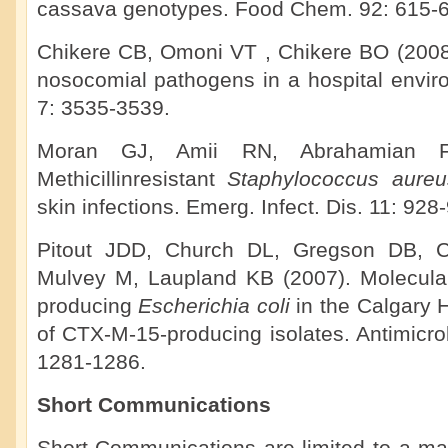
cassava genotypes. Food Chem. 92: 615-6
Chikere CB, Omoni VT , Chikere BO (2008).
nosocomial pathogens in a hospital enviro
7: 3535-3539.
Moran GJ, Amii RN, Abrahamian F
Methicillinresistant
Staphylococcus aure
skin infections. Emerg. Infect. Dis. 11: 928
Pitout JDD, Church DL, Gregson DB, 
Mulvey M, Laupland KB (2007). Molecula
producing
Escherichia coli
in the Calgary
of CTX-M-15-producing isolates. Antimicr
1281-1286.
Short Communications