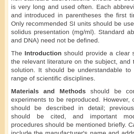
is very long and used often. Each abbrevi
and introduced in parentheses the first ti
Only recommended SI units should be used
solidus presentation (mg/ml). Standard a
and DNA) need not be defined.
The
Introduction
should provide a clear 
the relevant literature on the subject, an
solution. It should be understandable to
range of scientific disciplines.
Materials and Methods
should be com
experiments to be reproduced. However, o
should be described in detail; previou
should be cited, and important modi
procedures should be mentioned briefly. C
include the manufacturer's name and add