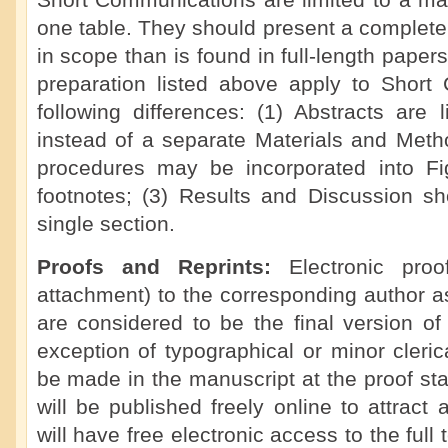
Short Communications are limited to a ma
one table. They should present a complete 
in scope than is found in full-length paper
preparation listed above apply to Short
following differences: (1) Abstracts are 
instead of a separate Materials and Meth
procedures may be incorporated into F
footnotes; (3) Results and Discussion s
single section.
Proofs and Reprints:
Electronic pro
attachment) to the corresponding author a
are considered to be the final version of
exception of typographical or minor cleric
be made in the manuscript at the proof s
will be published freely online to attract
will have free electronic access to the full t