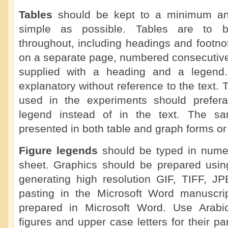
Tables
should be kept to a minimum a
simple as possible. Tables are to b
throughout, including headings and footno
on a separate page, numbered consecutive
supplied with a heading and a legend.
explanatory without reference to the text. 
used in the experiments should prefera
legend instead of in the text. The s
presented in both table and graph forms or 
Figure legends
should be typed in numer
sheet. Graphics should be prepared using
generating high resolution GIF, TIFF, J
pasting in the Microsoft Word manuscrip
prepared in Microsoft Word. Use Arabi
figures and upper case letters for their pa