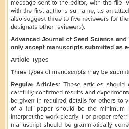
message sent to the editor, with the file
with the first author's surname, as an att
also suggest three to five reviewers for th
designate other reviewers).
Advanced Journal of Seed Science and 
only accept manuscripts submitted as e
Article Types
Three types of manuscripts may be submit
Regular Articles:
These articles should 
carefully confirmed results and experimen
be given in required details for others to 
of a full paper should be the minimum 
interpret the work clearly. For proper referr
manuscript should be grammatically corre