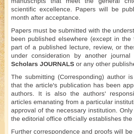
manuscripts that meet the general crit
scientific excellence. Papers will be pu
month after acceptance.
Papers must be submitted with the underst
been published elsewhere (except in the 
part of a published lecture, review, or the
under consideration by another journa
Scholars JOURNALS
or any other publish
The submitting (Corresponding) author is
that the article's publication has been app
authors. It is also the authors' responsi
articles emanating from a particular institu
approval of the necessary institution. On
the editorial office officially establishes the
Further correspondence and proofs will be