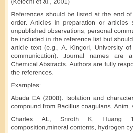
(Kelechi et al., 2001)
References should be listed at the end of
order. Articles in preparation or articles 
unpublished observations, personal commun
be included in the reference list but shoul
article text (e.g., A. Kingori, University 
communication). Journal names are ab
Chemical Abstracts. Authors are fully respo
the references.
Examples:
Abada EA (2008). Isolation and characteri
compound from Bacillus coagulans. Anim. C
Charles AL, Sriroth K, Huang T
composition,mineral contents, hydrogen cy