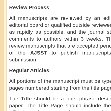
Review Process
All manuscripts are reviewed by an ed
editorial board or qualified outside review
as rapidly as possible, and the journal st
comments to authors within 3 weeks. The 
review manuscripts that are accepted pendin
of the
AJSST
to publish manuscripts
submission.
Regular Articles
All portions of the manuscript must be ty
pages numbered starting from the title pag
The
Title
should be a brief phrase descri
paper. The Title Page should include the