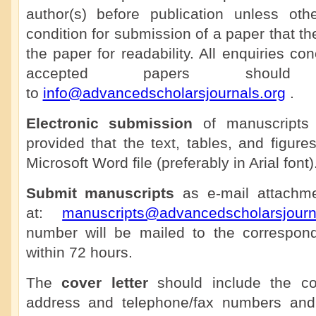
author(s) before publication unless othe
condition for submission of a paper that th
the paper for readability. All enquiries co
accepted papers shoul
to
info@advancedscholarsjournals.org
.
Electronic submission
of manuscripts 
provided that the text, tables, and figure
Microsoft Word file (preferably in Arial font)
Submit manuscripts
as e-mail attachmen
at:
manuscripts@advancedscholarsjourn
number will be mailed to the correspon
within 72 hours.
The
cover letter
should include the cor
address and telephone/fax numbers and