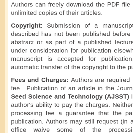
Authors can freely download the PDF file 
unlimited copies of their articles.
Copyright:
Submission of a manuscript 
described has not been published before 
abstract or as part of a published lecture,
under consideration for publication elsew
manuscript is accepted for publicatio
automatic transfer of the copyright to the p
Fees and Charges:
Authors are required
fee. Publication of an article in the Jour
Seed Science and Technology (AJSST)
author's ability to pay the charges. Neithe
processing fee a guarantee that the pa
publication. Authors may still request (in 
office waive some of the processi