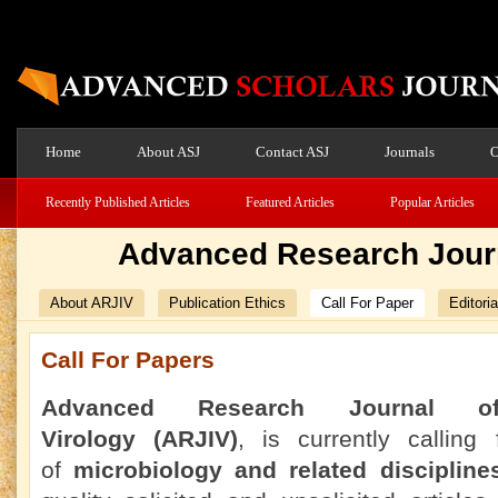
Home
About ASJ
Contact ASJ
Journals
O
Recently Published Articles
Featured Articles
Popular Articles
Advanced Research Journ
About ARJIV
Publication Ethics
Call For Paper
Editori
Call For Papers
Advanced Research Journal 
Virology
(ARJIV)
, is currently calling
of
microbiology and related discipline