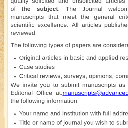
quality solicited and unsolicited articles
of
the subject
. The Journal welco
manuscripts that meet the general crit
scientific excellence. All articles publis
reviewed.
The following types of papers are considere
Original articles in basic and applied re
Case studies
Critical reviews, surveys, opinions, co
We invite you to submit manuscripts as 
Editorial Office at:
manuscripts@advanceds
the following information:
Your name and institution with full addre
Title or name of journal you wish to sub