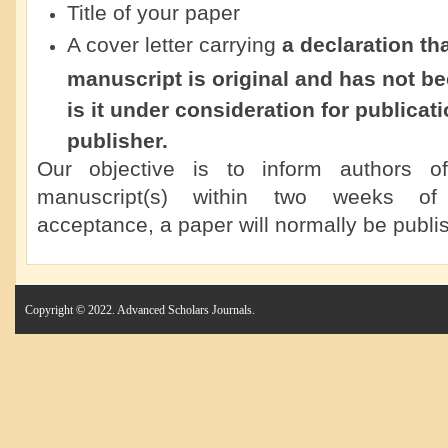
Title of your paper
A cover letter carrying
a declaration th
manuscript is original and has not b
is it under consideration for publicat
publisher.
Our objective is to inform authors o
manuscript(s) within two weeks of 
acceptance, a paper will normally be publis
Copyright © 2022. Advanced Scholars Journals.