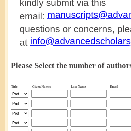
kindly submit via this
manuscripts@advanc
email:
questions or concerns, ple
info@advancedscholarsj
at
Please Select the number of authors
Title
Given Names
Last Name
Email