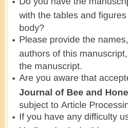
Do you have the manuscript
with the tables and figures
body?
Please provide the names, ti
authors of this manuscript,
the manuscript.
Are you aware that accept
Journal of Bee and Hon
subject to Article Process
If you have any difficulty 