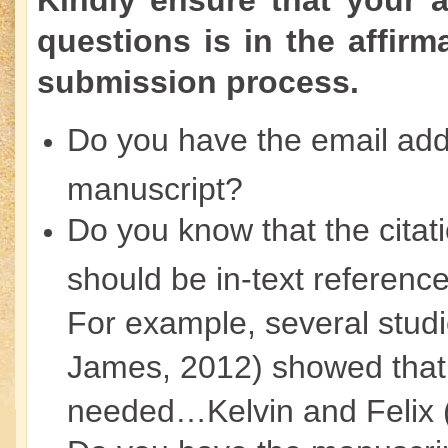
Kindly ensure that your 
questions is in the affirm
submission process.
Do you have the email addr
manuscript?
Do you know that the citat
should be in-text reference
For example, several stud
James, 2012) showed that
needed…Kelvin and Felix 