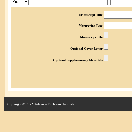
Manuscript Title
Manuscript Type
Manuscript File
Optional Cover Letter
Optional Supplementary Materials
Copyright © 2022. Advanced Scholars Journals.