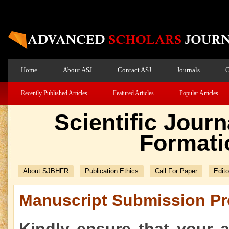
Home
About ASJ
Contact ASJ
Journals
O
Recently Published Articles
Featured Articles
Popular Articles
Scientific Jour
Formati
About SJBHFR
Publication Ethics
Call For Paper
Edito
Manuscript Submission Pr