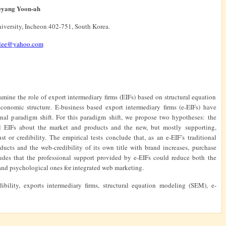
aeyang Yoon-ah
niversity, Incheon 402-751, South Korea.
.lee@yahoo.com
amine the role of export intermediary firms (EIFs) based on structural equation
conomic structure. E-business based export intermediary firms (e-EIFs) have
nal paradigm shift. For this paradigm shift, we propose two hypotheses: the
al EIFs about the market and products and the new, but mostly supporting,
st or credibility. The empirical tests conclude that, as an e-EIF’s traditional
cts and the web-credibility of its own title with brand increases, purchase
cludes that the professional support provided by e-EIFs could reduce both the
g and psychological ones for integrated web marketing.
ibility, exports intermediary firms, structural equation modeling (SEM),
e-