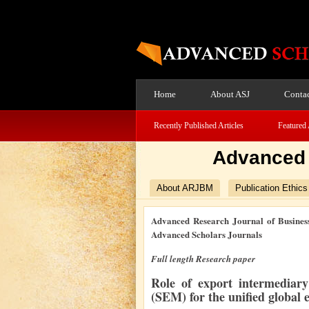
Home
About ASJ
Contac
Recently Published Articles
Featured 
Advanced 
About ARJBM
Publication Ethics
Advanced Research Journal of Busines
Advanced Scholars Journals
Full length Research paper
Role of export intermediary
(SEM) for the unified global 