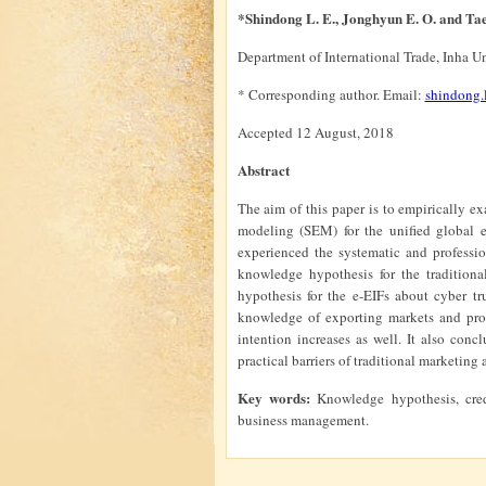
*Shindong L. E., Jonghyun E. O. and T
Department of International Trade, Inha U
* Corresponding author. Email:
shindong
Accepted 12 August, 2018
Abstract
The aim of this paper is to empirically ex
modeling (SEM) for the unified global e
experienced the systematic and professio
knowledge hypothesis for the tradition
hypothesis for the e-EIFs about cyber tru
knowledge of exporting markets and produ
intention increases as well. It also con
practical barriers of traditional marketin
Key words:
Knowledge hypothesis, cred
business management.