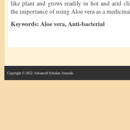
like plant and grows readily in hot and arid cl
the importance of using Aloe vera as a medicinal
Keywords: Aloe vera,
Anti-bacterial
Copyright © 2022. Advanced Scholars Journals.