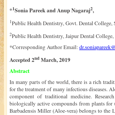
1
2
*
Sonia Pareek and Anup Nagaraj
,
1
Public Health Dentistry, Govt. Dental College, 
2
Public Health Dentistry, Jaipur Dental College, 
*Corresponding Author Email:
dr.soniapareek
nd
Accepted 2
March, 2019
Abstract
In many parts of the world, there is a rich trad
for the treatment of many infectious diseases. Alo
component of traditional medicine. Research
biologically active compounds from plants for 
Barbadensis Miller (Aloe-vera) belongs to the Lil