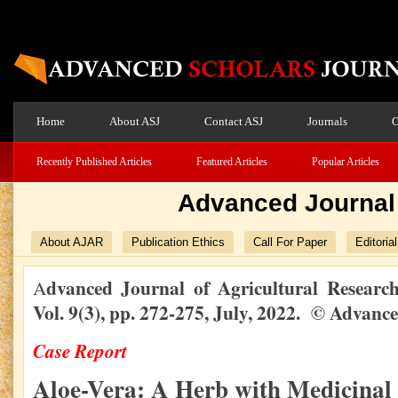
Home
About ASJ
Contact ASJ
Journals
O
Recently Published Articles
Featured Articles
Popular Articles
Advanced Journal 
About AJAR
Publication Ethics
Call For Paper
Editoria
dvanced Journal of Agricultural Resear
A
Vol. 9(3), pp. 272-275, July, 2022. © Advanc
Case Report
Aloe-Vera: A Herb with Medicinal 