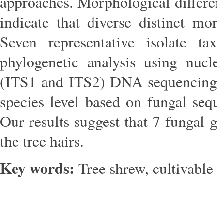
approaches. Morphological differe
indicate that diverse distinct m
Seven representative isolate t
phylogenetic analysis using nucl
(ITS1 and ITS2) DNA sequencing. 
species level based on fungal se
Our results suggest that 7 fungal 
the tree hairs.
Key words:
Tree shrew, cultivable