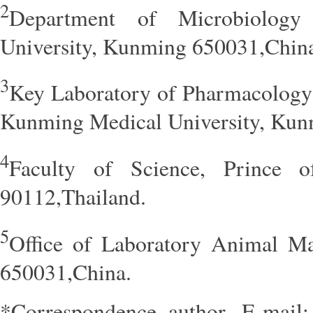
2
Department of Microbiolog
University, Kunming 650031,Chin
3
Key Laboratory of Pharmacology 
Kunming Medical University, Kun
4
Faculty of Science, Prince o
90112,Thailand.
5
Office of Laboratory Animal M
650031,China.
*Correspondence author. E-mail