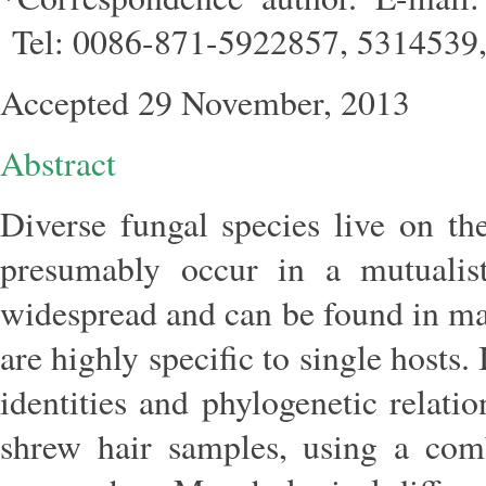
Tel: 0086-871-5922857, 5314539
Accepted 29 November, 2013
Abstract
Diverse fungal species live on th
presumably occur in a mutualist
widespread and can be found in man
are highly specific to single hosts.
identities and phylogenetic relati
shrew hair samples, using a com